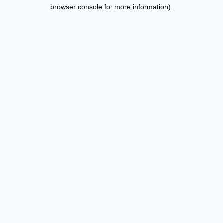
browser console for more information).