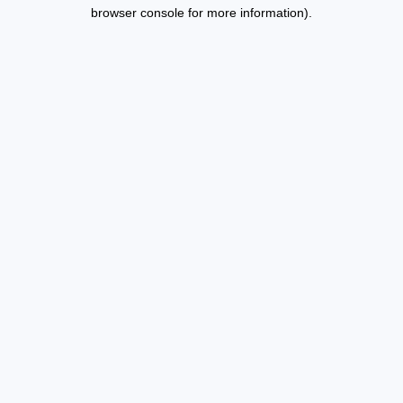
browser console for more information).