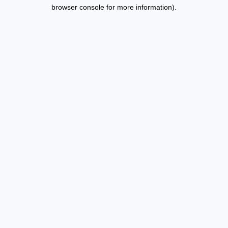
browser console for more information).