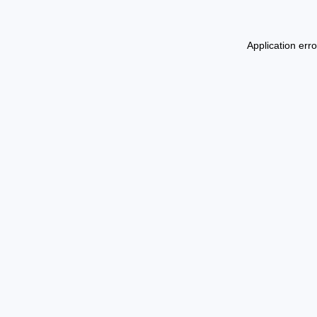
Application err