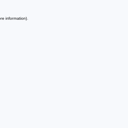
re information).