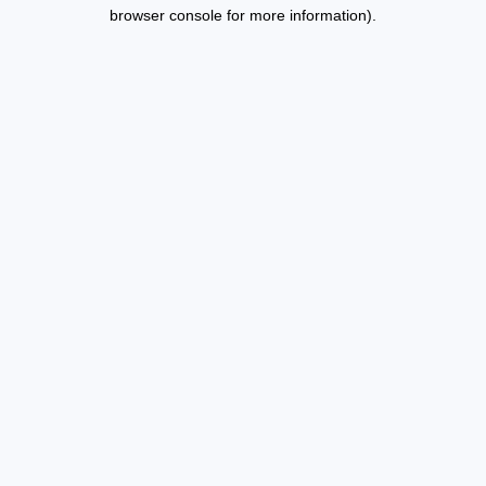
browser console for more information).