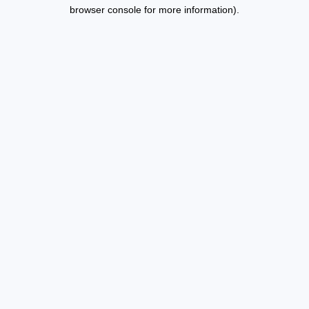
browser console for more information).