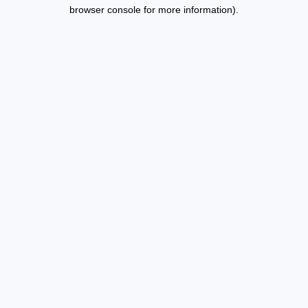
browser console for more information).