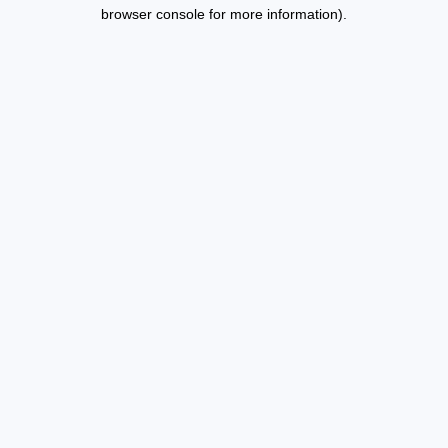
browser console for more information).