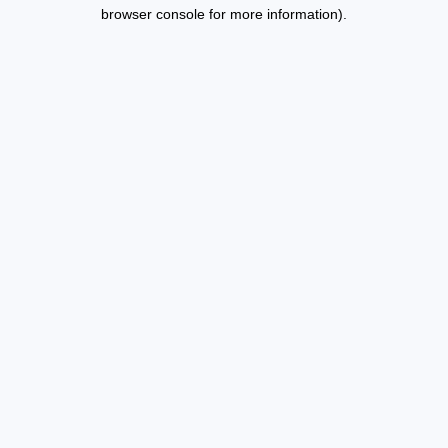
browser console for more information).