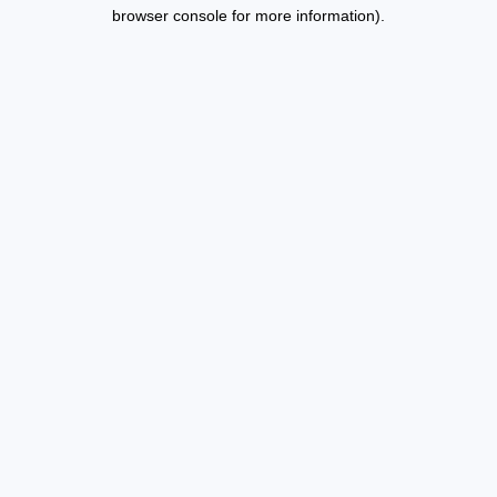
browser console for more information).