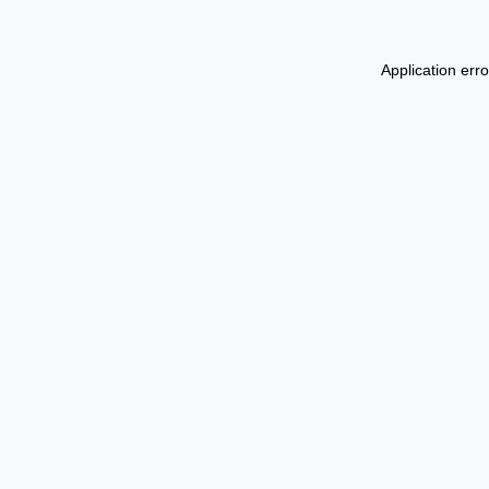
Application err