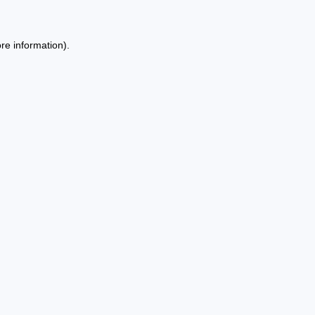
re information).