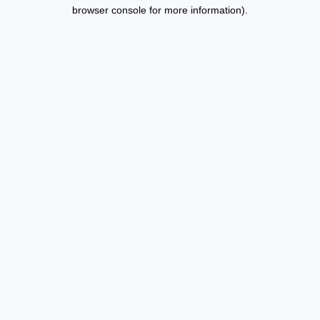
browser console for more information).