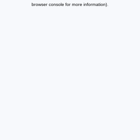
browser console for more information).