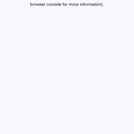
browser console for more information).