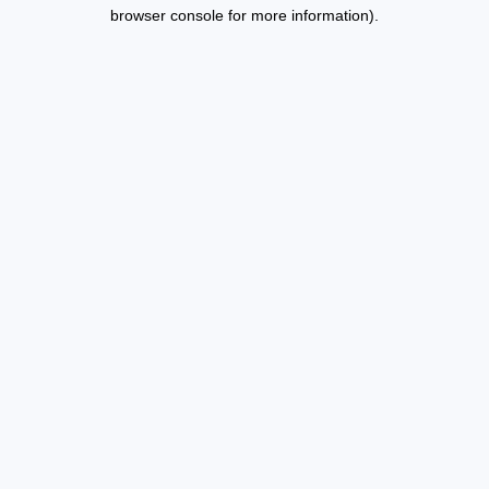
browser console for more information).