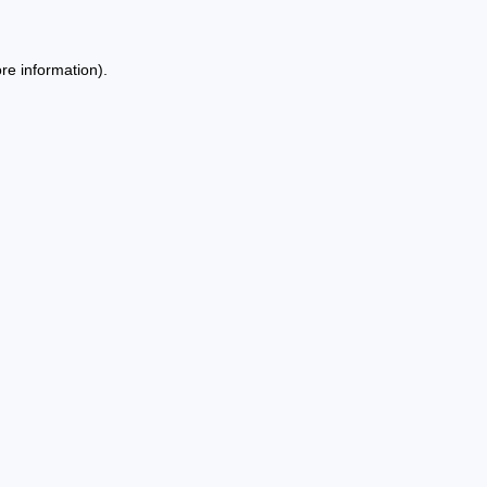
re information).