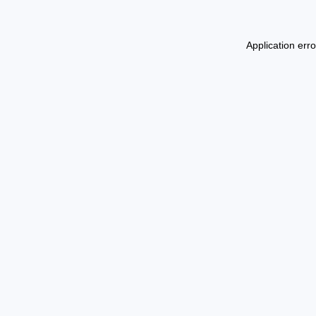
Application err