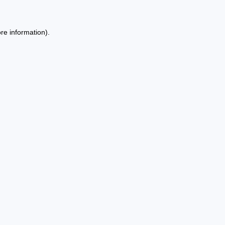
re information).