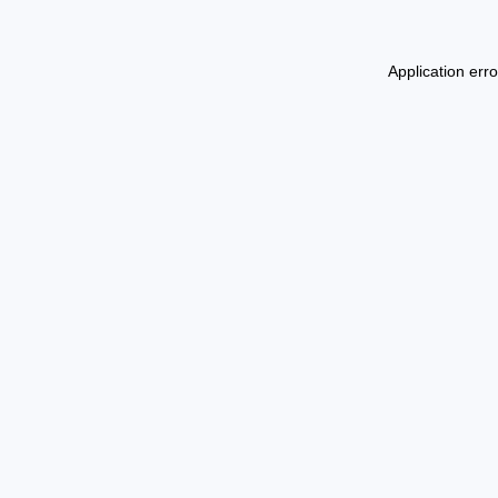
Application err