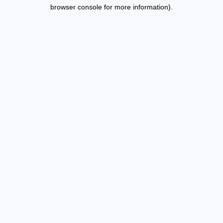
browser console for more information).