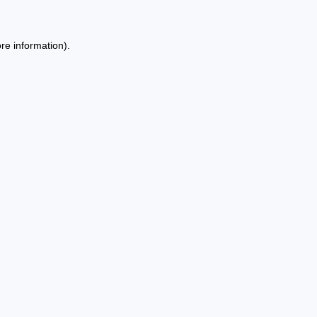
re information).