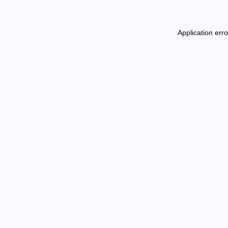
Application err