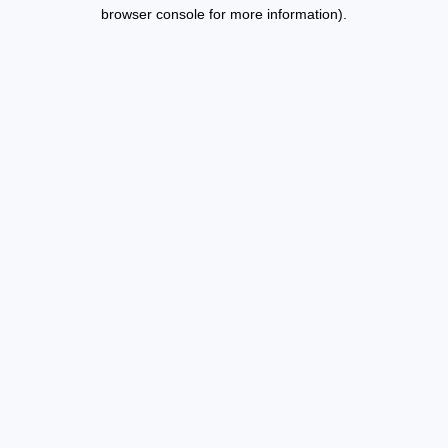
browser console for more information).