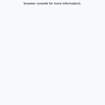
browser console for more information).