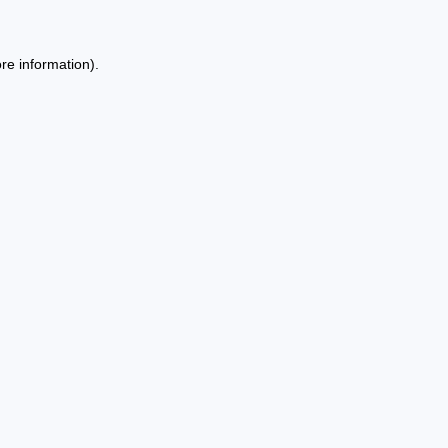
re information).