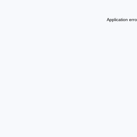
Application err