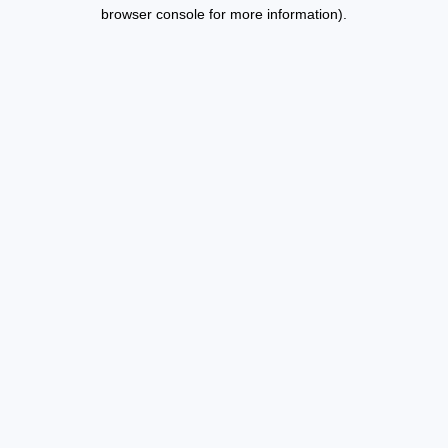
browser console for more information).