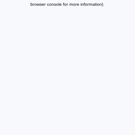
browser console for more information).