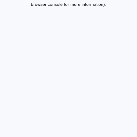
browser console for more information).