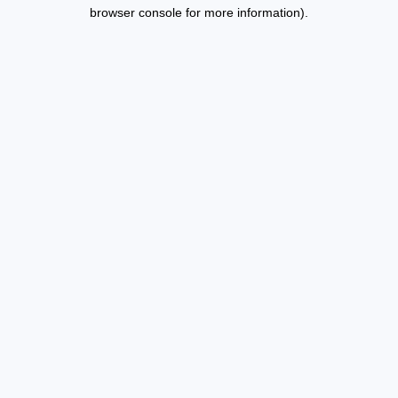
browser console for more information).