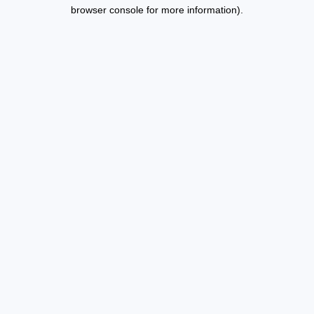
browser console for more information).