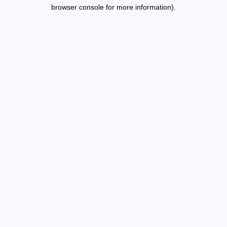
browser console for more information).