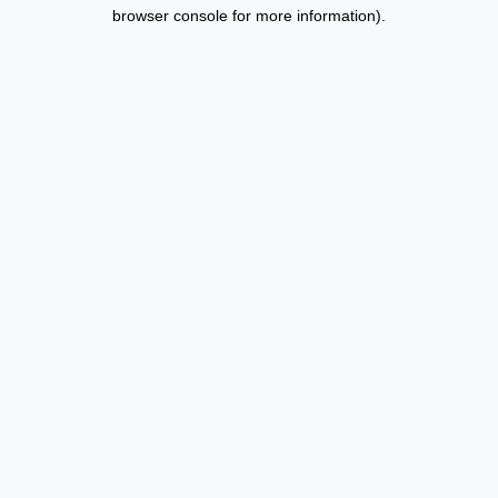
browser console for more information).