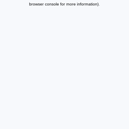
browser console for more information).