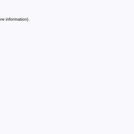
re information).