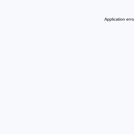
Application err