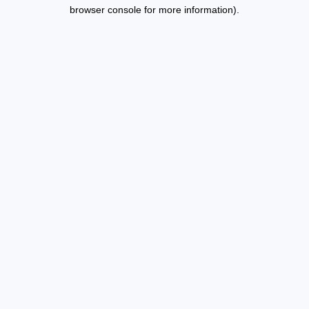
browser console for more information).