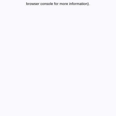
browser console for more information).