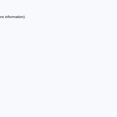
re information).