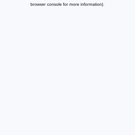
browser console for more information).