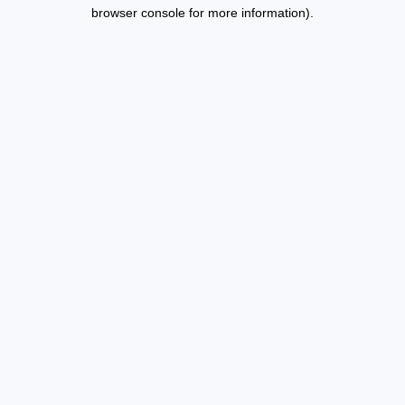
browser console for more information).