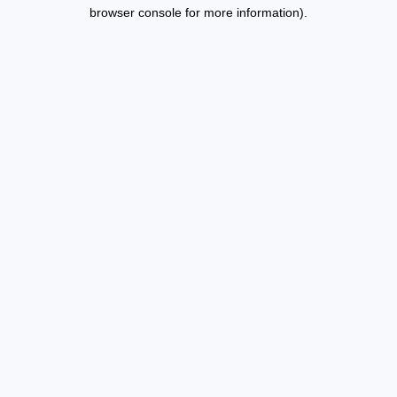
browser console for more information).