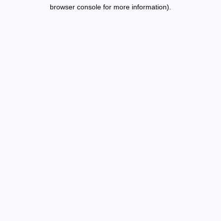
browser console for more information).