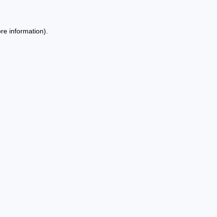
re information).