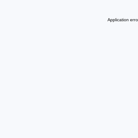
Application err