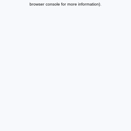
browser console for more information).