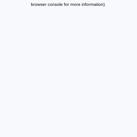
browser console for more information).