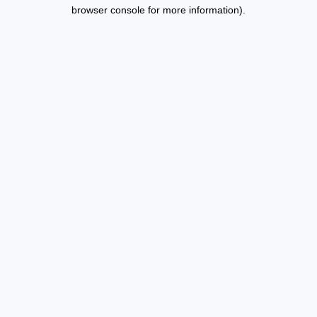
browser console for more information).