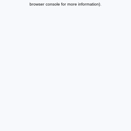
browser console for more information).