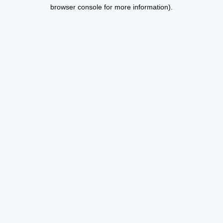
browser console for more information).