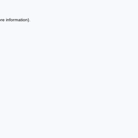
re information).