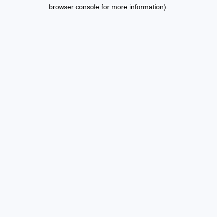
browser console for more information).