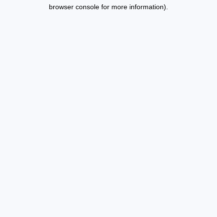
browser console for more information).