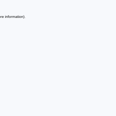
re information).