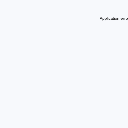
Application err