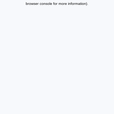
browser console for more information).