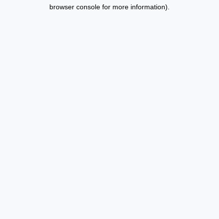
browser console for more information).